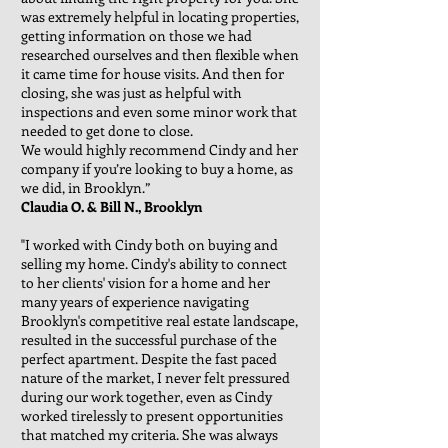
was extremely helpful in locating properties,
getting information on those we had
researched ourselves and then flexible when
it came time for house visits. And then for
closing, she was just as helpful with
inspections and even some minor work that
needed to get done to close.
We would highly recommend Cindy and her
company if you’re looking to buy a home, as
we did, in Brooklyn.”
Claudia O. & Bill N., Brooklyn
"I worked with Cindy both on buying and
selling my home. Cindy's ability to connect
to her clients' vision for a home and her
many years of experience navigating
Brooklyn's competitive real estate landscape,
resulted in the successful purchase of the
perfect apartment. Despite the fast paced
nature of the market, I never felt pressured
during our work together, even as Cindy
worked tirelessly to present opportunities
that matched my criteria. She was always