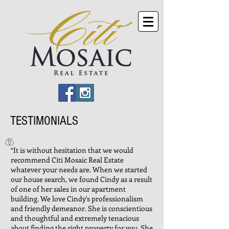
TESTIMONIALS
“It is without hesitation that we would
recommend Citi Mosaic Real Estate
whatever your needs are. When we started
our house search, we found Cindy as a result
of one of her sales in our apartment
building. We love Cindy's professionalism
and friendly demeanor. She is conscientious
and thoughtful and extremely tenacious
about finding the right property for you. She