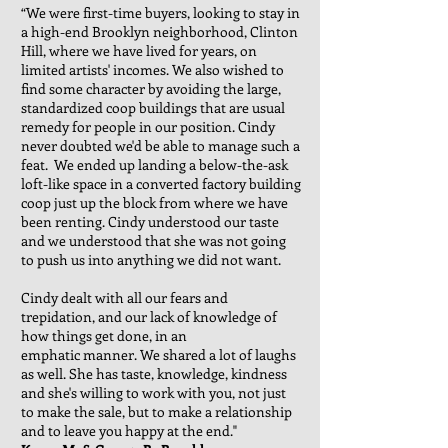
“We were first-time buyers, looking to stay in
a high-end Brooklyn neighborhood, Clinton
Hill, where we have lived for years, on
limited artists' incomes. We also wished to
find some character by avoiding the large,
standardized coop buildings that are usual
remedy for people in our position. Cindy
never doubted we'd be able to manage such a
feat. We ended up landing a below-the-ask
loft-like space in a converted factory building
coop just up the block from where we have
been renting. Cindy understood our taste
and we understood that she was not going
to push us into anything we did not want.
Cindy dealt with all our fears and
trepidation, and our lack of knowledge of
how things get done, in an
emphatic manner. We shared a lot of laughs
as well. She has taste, knowledge, kindness
and she's willing to work with you, not just
to make the sale, but to make a relationship
and to leave you happy at the end."