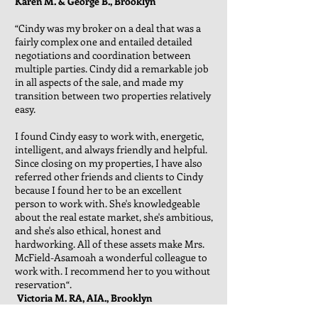
Karen M. & George B., Brooklyn
“Cindy was my broker on a deal that was a
fairly complex one and entailed detailed
negotiations and coordination between
multiple parties. Cindy did a remarkable job
in all aspects of the sale, and made my
transition between two properties relatively
easy.
I found Cindy easy to work with, energetic,
intelligent, and always friendly and helpful.
Since closing on my properties, I have also
referred other friends and clients to Cindy
because I found her to be an excellent
person to work with. She's knowledgeable
about the real estate market, she's ambitious,
and she's also ethical, honest and
hardworking. All of these assets make Mrs.
McField-Asamoah a wonderful colleague to
work with. I recommend her to you without
reservation“.
Victoria M. RA, AIA., Brooklyn