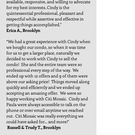
available, responsive, and willing to advocate
for my best interests. Cindy is the
quintessential professional, pleasant and
respectful while assertive and effective in
getting things accomplished."
Erica A., Brooklyn
“We had a great experience with Cindy when
we bought our condo, so when it was time
for us to get a larger place, naturally we
decided to work with Cindy to sell the
condo! She and the entire team were so
professional every step of the way. We
ended up with 12 offers and 9 of them were
above our asking price! Things moved along
quickly and efficiently and we ended up
accepting an amazing offer. We were so
happy working with Citi Mosaic. Cindy and
Paula were always accessible to talk on the
phone or over email anytime we reached
out. Citi Mosaic was really everything we
could have asked for... and more!"
Russell & Trudy T., Brooklyn